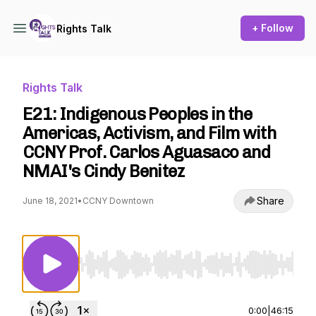
+ Follow
Rights Talk
Rights Talk
E21: Indigenous Peoples in the
Americas, Activism, and Film with
CCNY Prof. Carlos Aguasaco and
NMAI's Cindy Benitez
Share
June 18, 2021
•
CCNY Downtown
Use Left/Right to seek, Home/End to jump to st
0:00
|
46:15