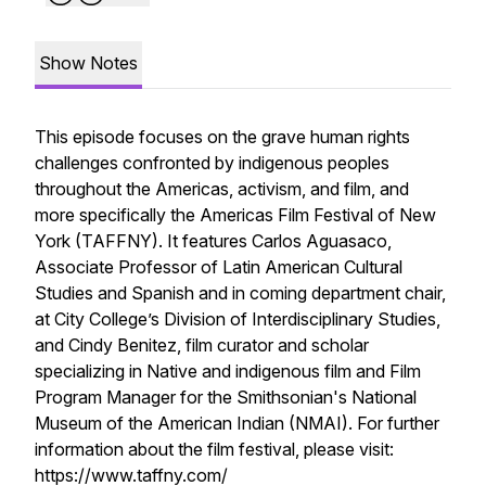
Show Notes
This episode focuses on the grave human rights
challenges confronted by indigenous peoples
throughout the Americas, activism, and film, and
more specifically the Americas Film Festival of New
York (TAFFNY). It features Carlos Aguasaco,
Associate Professor of Latin American Cultural
Studies and Spanish and in coming department chair,
at City College’s Division of Interdisciplinary Studies,
and Cindy Benitez, film curator and scholar
specializing in Native and indigenous film and Film
Program Manager for the Smithsonian's National
Museum of the American Indian (NMAI). For further
information about the film festival, please visit:
https://www.taffny.com/