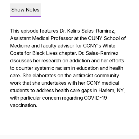
Show Notes
This episode features Dr. Kaliris Salas-Ramirez,
Assistant Medical Professor at the CUNY School of
Medicine and faculty advisor for CCNY's White
Coats for Black Lives chapter. Dr. Salas-Ramirez
discusses her research on addiction and her efforts
to counter systemic racism in education and health
care. She elaborates on the antiracist community
work that she undertakes with her CCNY medical
students to address health care gaps in Harlem, NY,
with particular concern regarding COVID-19
vaccination.