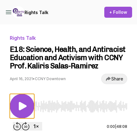
+ Follow
Rights Talk
Rights Talk
E18: Science, Health, and Antiracist
Education and Activism with CCNY
Prof. Kaliris Salas-Ramirez
Share
April 16, 2021
•
CCNY Downtown
Use Left/Right to seek, Home/End to jump to st
0:00
|
48:08