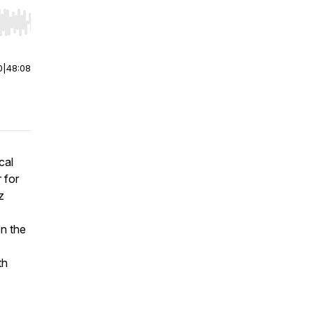
r end. Hold shift to jump forward or backward.
0
|
48:08
cal
 for
z
on the
th