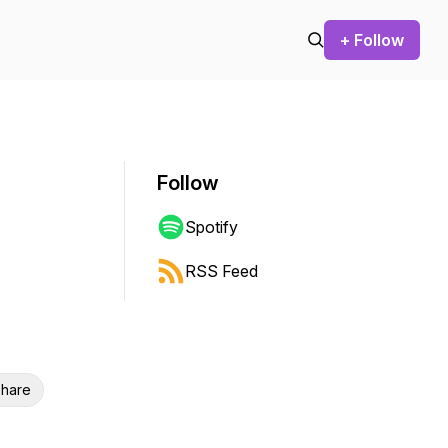
+ Follow
Follow
Spotify
RSS Feed
hare