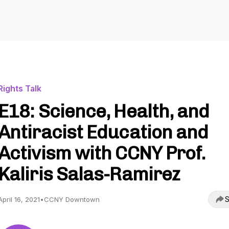
Rights Talk
E18: Science, Health, and
Antiracist Education and
Activism with CCNY Prof.
Kaliris Salas-Ramirez
S
April 16, 2021
•
CCNY Downtown