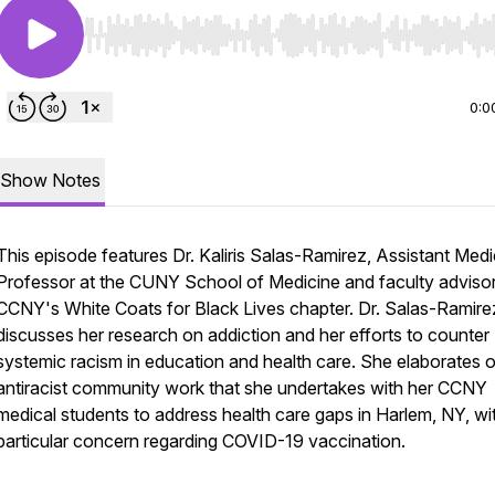
Use Left/Right to seek, Home/End to jump to start o
0:0
Show Notes
This episode features Dr. Kaliris Salas-Ramirez, Assistant Medi
Professor at the CUNY School of Medicine and faculty advisor
CCNY's White Coats for Black Lives chapter. Dr. Salas-Ramire
discusses her research on addiction and her efforts to counter
systemic racism in education and health care. She elaborates 
antiracist community work that she undertakes with her CCNY
medical students to address health care gaps in Harlem, NY, wi
particular concern regarding COVID-19 vaccination.