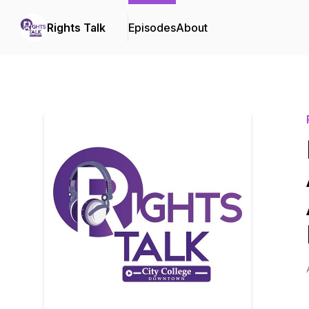
Rights Talk
Episodes
About