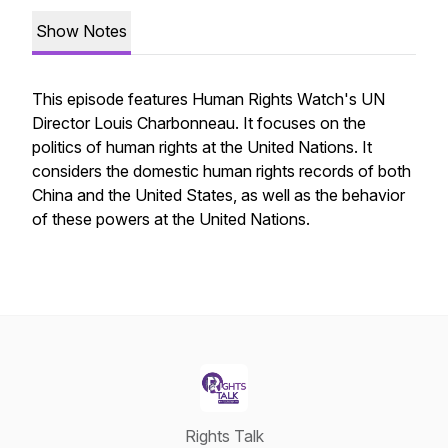
Show Notes
This episode features Human Rights Watch's UN
Director Louis Charbonneau. It focuses on the
politics of human rights at the United Nations. It
considers the domestic human rights records of both
China and the United States, as well as the behavior
of these powers at the United Nations.
Rights Talk