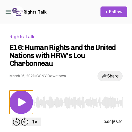
+ Follow
Rights Talk
Rights Talk
E16: Human Rights and the United
Nations with HRW's Lou
Charbonneau
Share
March 15, 2021
•
CCNY Downtown
Use Left/Right to seek, Home/End to jump to st
0:00
|
56:19