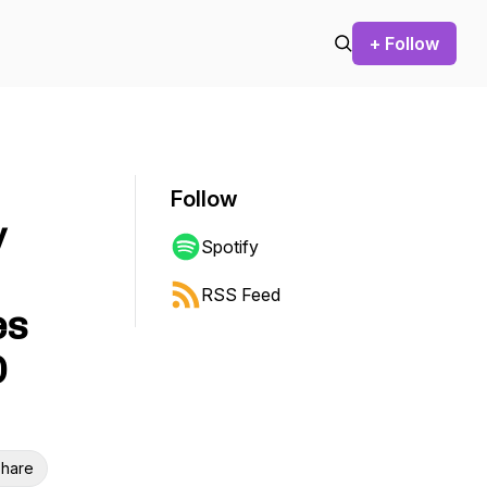
+ Follow
Follow
y
Spotify
RSS Feed
es
O
hare