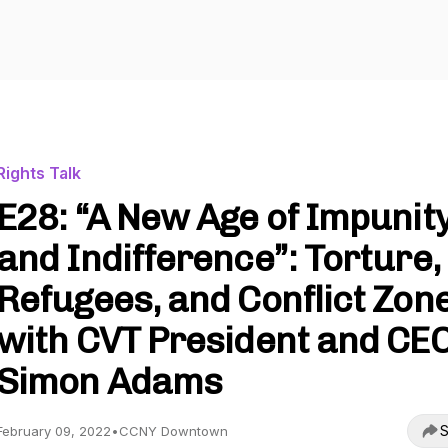
Rights Talk
E28: “A New Age of Impunit
and Indifference”: Torture,
Refugees, and Conflict Zon
with CVT President and CE
Simon Adams
S
February 09, 2022
•
CCNY Downtown