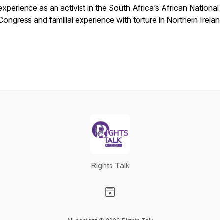
experience as an activist in the South Africa’s African National
Congress and familial experience with torture in Northern Irela
Rights Talk
Visit our Website page