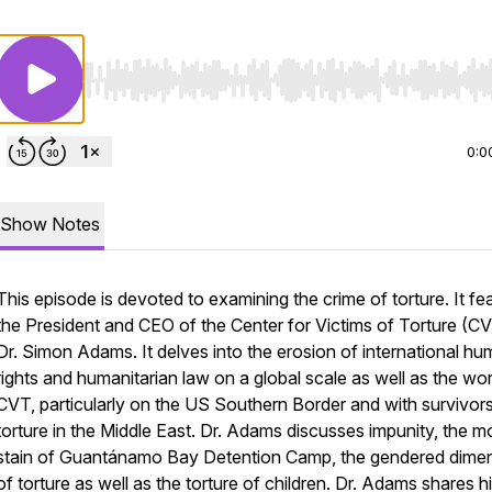
Use Left/Right to seek, Home/End to jump to start o
0:0
Show Notes
This episode is devoted to examining the crime of torture. It fe
the President and CEO of the Center for Victims of Torture (CV
Dr. Simon Adams. It delves into the erosion of international h
rights and humanitarian law on a global scale as well as the wo
CVT, particularly on the US Southern Border and with survivor
torture in the Middle East. Dr. Adams discusses impunity, the m
stain of Guantánamo Bay Detention Camp, the gendered dime
of torture as well as the torture of children. Dr. Adams shares h