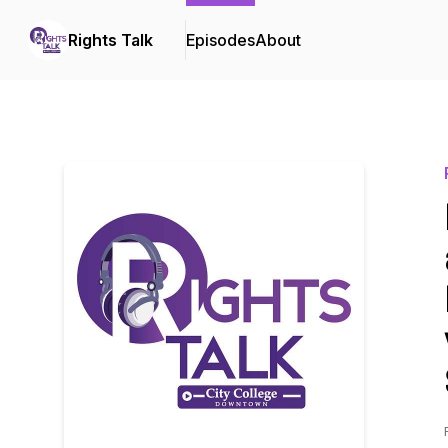
Rights Talk
Episodes
About