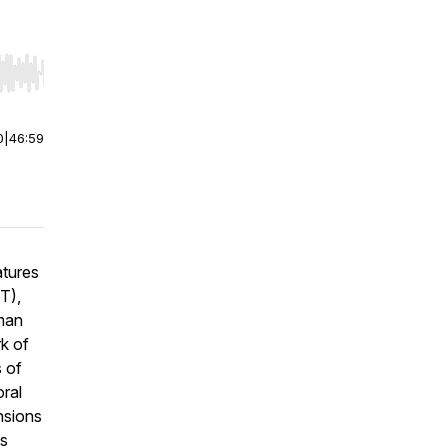
r end. Hold shift to jump forward or backward.
0
|
46:59
atures
T),
uman
rk of
s of
oral
nsions
is